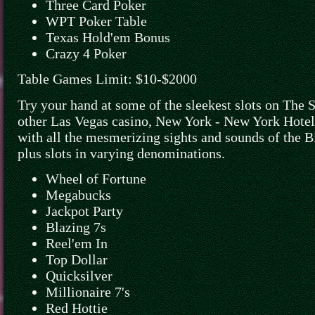
Three Card Poker
WPT Poker Table
Texas Hold'em Bonus
Crazy 4 Poker
Table Games Limit: $10-$2000
Try your hand at some of the sleekest slots on The 
other Las Vegas casino, New York - New York Hotel 
with all the mesmerizing sights and sounds of the B
plus slots in varying denominations.
Wheel of Fortune
Megabucks
Jackpot Party
Blazing 7s
Reel'em In
Top Dollar
Quicksilver
Millionaire 7's
Red Hottie