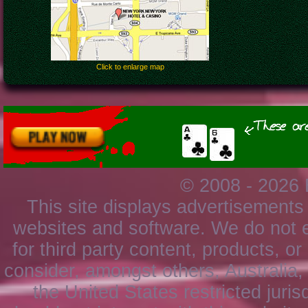
Click to enlarge map
© 2008 - 2026
This site displays advertisements a
websites and software. We do not e
for third party content, products, 
consider, amongst others, Australia
the United States restricted juris