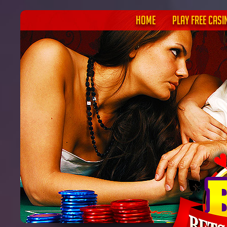
HOME
PLAY FREE CAS