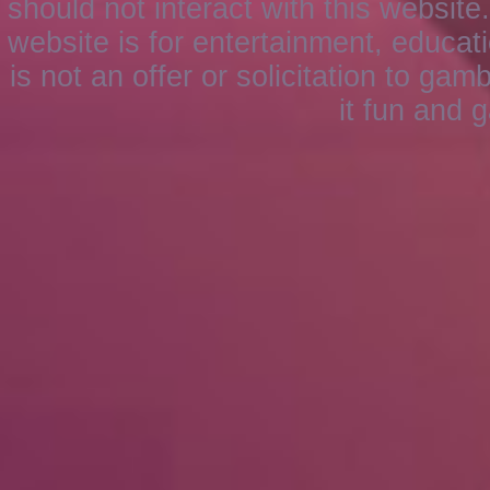
should not interact with this websit
website is for entertainment, educat
is not an offer or solicitation to ga
it fun and 