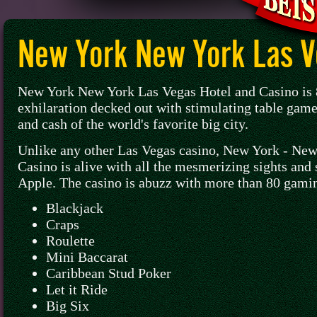
New York New York Las V
New York New York Las Vegas Hotel and Casino is 8
exhilaration decked out with stimulating table games
and cash of the world's favorite big city.
Unlike any other Las Vegas casino, New York - New
Casino is alive with all the mesmerizing sights and
Apple. The casino is abuzz with more than 80 gamin
Blackjack
Craps
Roulette
Mini Baccarat
Caribbean Stud Poker
Let it Ride
Big Six