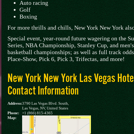
Auto racing
Golf
Boxing
For more thrills and chills, New York New York also
Special event, year-round future wagering on the S
Series, NBA Championship, Stanley Cup, and men's 
basketball championships; as well as full track odds
Place-Show, Pick 6, Pick 3, Trifectas, and more!
New York New York Las Vegas Hote
Contact Information
Address:
3790 Las Vegas Blvd. South,
Las Vegas, NV, United States
Phone:
+1 (866) 815-4365
Map: