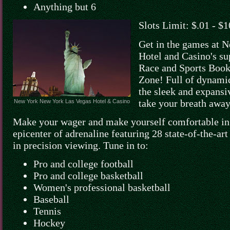
Anything but 6
Slots Limit: $.01 - $
Get in the games at 
Hotel and Casino's su
Race and Sports Book
Zone! Full of dynamic
the sleek and expansi
take your breath away
New York New York Las Vegas Hotel & Casino
Make your wager and make yourself comfortable in 
epicenter of adrenaline featuring 28 state-of-the-art
in precision viewing. Tune in to:
Pro and college football
Pro and college basketball
Women's professional basketball
Baseball
Tennis
Hockey