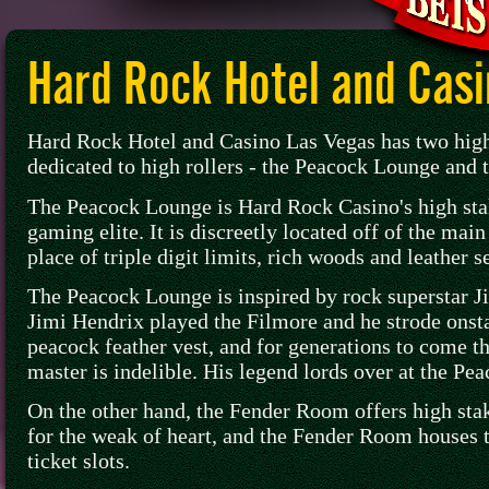
Hard Rock Hotel and Cas
Hard Rock Hotel and Casino Las Vegas has two hig
dedicated to high rollers - the Peacock Lounge and 
The Peacock Lounge is Hard Rock Casino's high sta
gaming elite. It is discreetly located off of the main 
place of triple digit limits, rich woods and leather s
The Peacock Lounge is inspired by rock superstar J
Jimi Hendrix played the Filmore and he strode onst
peacock feather vest, and for generations to come t
master is indelible. His legend lords over at the Pe
On the other hand, the Fender Room offers high sta
for the weak of heart, and the Fender Room houses th
ticket slots.